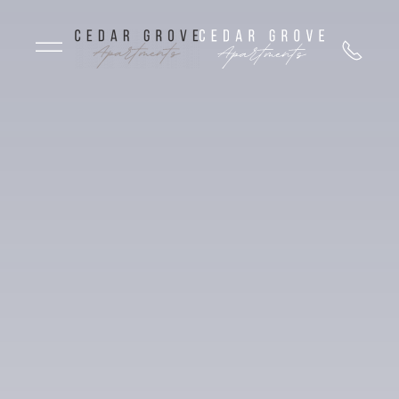
Skip to main content