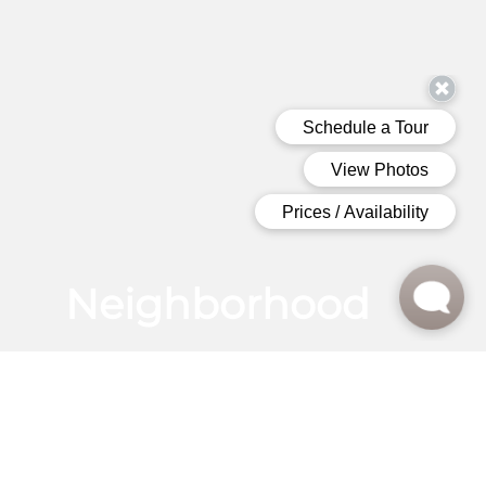
Neighborhood
LIVE AT THE HEART OF CHARLESTON